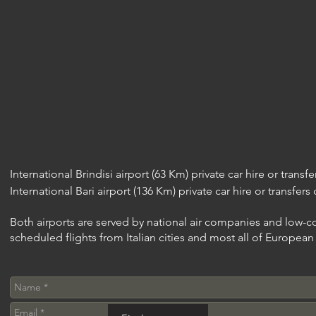
International Brindisi airport (63 Km) private car hire or transf
International Bari airport (136 Km) private car hire or transfers
Both airports are served by national air companies and low-cos
scheduled flights from Italian cities and most all of Europea