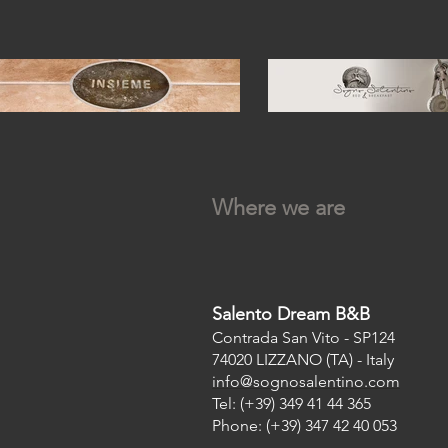
Where we are
Salento Dream B&B
Contrada San Vito - SP124
74020 LIZZANO (TA) - Italy
info@sognosalentino.com
Tel: (+39) 349 41 44 365
Phone: (+39) 347 42 40 053