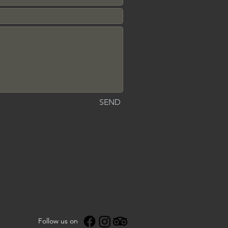
SEND
Follow us on