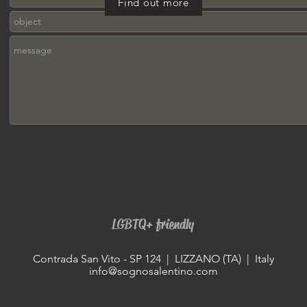
Find out more
LGBTQ+ friendly
Contrada San Vito - SP 124 | LIZZANO (TA) | Italy
info@sognosalentino.com