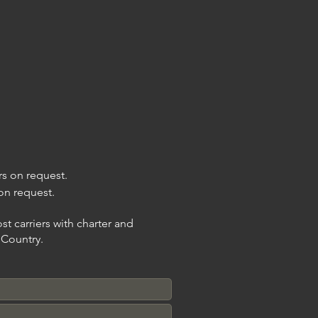
ers on request.
 on request.
t carriers with charter and
n Country.