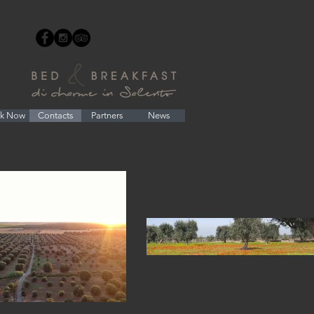
k Now
Contacts
Partners
News