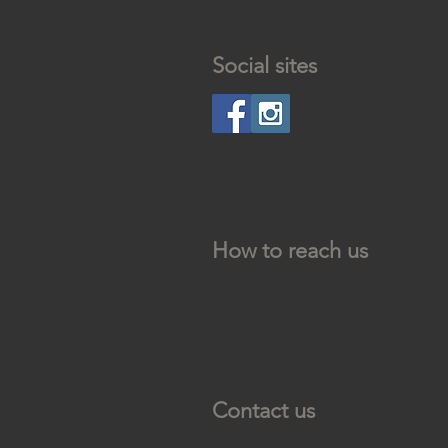
Social sites
How to reach us
Contact us