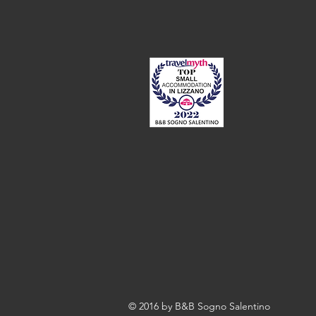
© 2016 by B&B Sogno Salentino