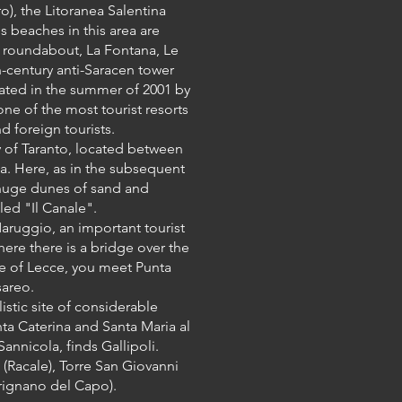
), the Litoranea Salentina
s beaches in this area are
 a roundabout, La Fontana, Le
h-century anti-Saracen tower
astated in the summer of 2001 by
one of the most tourist resorts
d foreign tourists.
y of Taranto, located between
ta. Here, as in the subsequent
huge dunes of sand and
led "Il Canale".
aruggio, an important tourist
here there is a bridge over the
ce of Lecce, you meet Punta
sareo.
istic site of considerable
nta Caterina and Santa Maria al
annicola, finds Gallipoli.
(Racale), Torre San Giovanni
rignano del Capo).