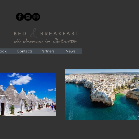
ook
Contacts
Partners
News