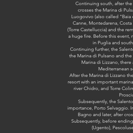
Continuing south, after the
crosses the Marina di Puls
Luogovivo (also called "Baia 
Canne, Montedarena, Costa Az
(Torre Castelluccia) and the rem
a huge fire. Before this event,
in Puglia and southe
Continuing further, the Salent
the Marina di Pulsano and the M
Marina di Lizzano, ther
Mediterranean sc
After the Marina di Lizzano th
resort with an important marina
river Chidro, and Torre Col
Prosci
Subsequently, the Salento 
importance, Porto Selvaggio. In
Bagno and later, after cros
Subsequently, before ending i
(Ugento), Pescoluse