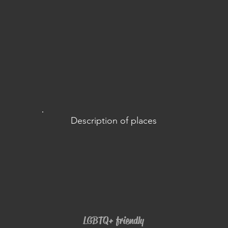
Description of places
LGBTQ+ friendly