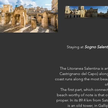
Staying at
Sogno Salent
The Litoranea Salentina is a
Castrignano del Capo) along 
coast runs along the most beaut
o
The first part, which connec
beach worthy of note is that o
proper. In its 89.4 km from Sa
is an old tower, in Gall