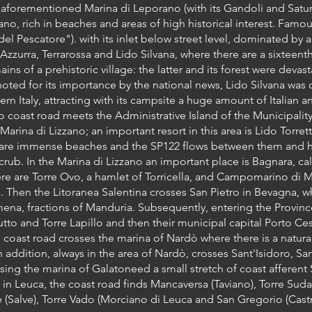
 aforementioned Marina di Leporano (with its Gandoli and Saturo
ano, rich in beaches and areas of high historical interest. Famou
del Pescatore"). with its inlet below street level, dominated by
zurra, Terrarossa and Lido Silvana, where there are a sixteent
ains of a prehistoric village: the latter and its forest were dev
 noted for its importance by the national news, Lido Silvana was 
rn Italy, attracting with its campsite a huge amount of Italian an
o coast road meets the Administrative Island of the Municipalit
arina di Lizzano; an important resort in this area is Lido Torret
e are immense beaches and the SP122 flows between them and 
rub. In the Marina di Lizzano an important place is Bagnara, cal
ere are Torre Ovo, a hamlet of Torricella, and Campomarino di M
. Then the Litoranea Salentina crosses San Pietro in Bevagna, w
imena, fractions of Manduria. Subsequently, entering the Provin
utto and Torre Lapillo and then their municipal capital Porto Ce
coast road crosses the marina of Nardò where there is a natural
 addition, always in the area of Nardò, crosses Sant'Isidoro, Sa
sing the marina of Galatoneed a small stretch of coast afferent S
n Leuca, the coast road finds Mancaversa (Taviano), Torre Suda 
 (Salve), Torre Vado (Morciano di Leuca and San Gregorio (Cast