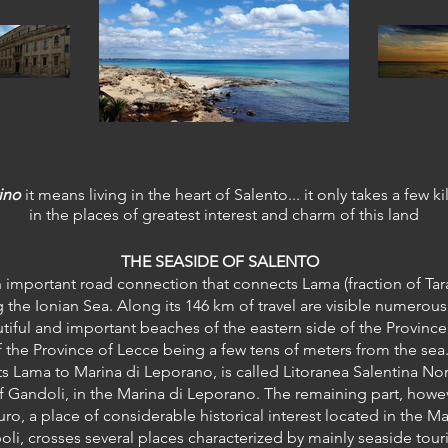
ino
it means living in the heart of Salento... it only takes a few k
in the places of greatest interest and charm of this land
THE SEASIDE OF SALENTO
n important road connection that connects Lama (fraction of Tar
the Ionian Sea. Along its 146 km of travel are visible numerous
iful and important beaches of the eastern side of the Province 
f the Province of Lecce being a few tens of meters from the sea
ts Lama to Marina di Leporano, is called Litoranea Salentina Nor
f Gandoli, in the Marina di Leporano. The remaining part, howeve
turo, a place of considerable historical interest located in the 
ipoli, crosses several places characterized by mainly seaside tour