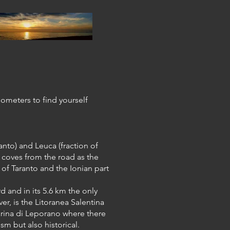
ilometers to find yourself
anto) and Leuca (fraction of
 coves from the road as the
of Taranto and the Ionian part
.
d and in its 5.6 km the only
r, is the Litoranea Salentina
Marina di Leporano where there
ism but also historical.